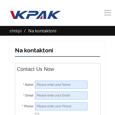
shtëpi
Na kontaktoni
Na kontaktoni
Contact Us Now
*
Name
*
Email
*
Phone