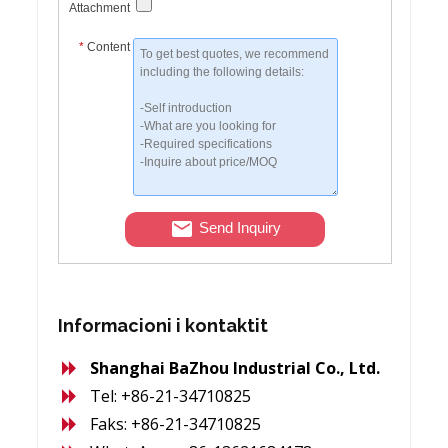
Attachment
*
Content
Send Inquiry
Informacioni i kontaktit
Shanghai BaZhou Industrial Co., Ltd.
Tel: +86-21-34710825
Faks: +86-21-34710825