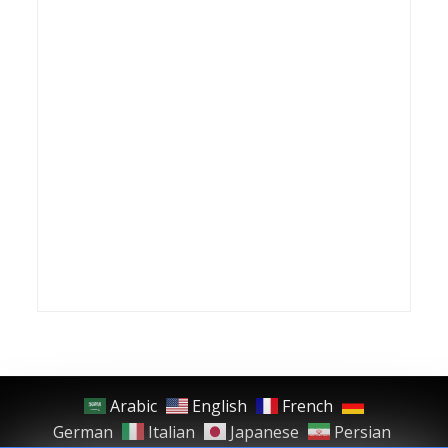
Arabic
English
French
German
Italian
Japanese
Persian