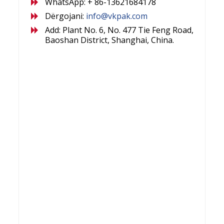
WhatsApp: + 86-13621684178
Dërgojani:
info@vkpak.com
Add: Plant No. 6, No. 477 Tie Feng Road,
Baoshan District, Shanghai, China.